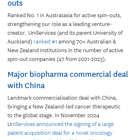
outs
Ranked No. 1 in Australasia for active spin-outs,
36
strengthening our role as a leading venture-
creator. UniServices (and its parent University of
Auckland)
ranked #1
among 70+ Australian &
New Zealand institutions in the number of active
new companies launched
spin-out companies (47 from 2021-2023).
between 2020-2025
Major biopharma commercial deal
with China
Landmark commercialisation deal with China,
bringing a New Zealand-led cancer therapeutic
to the global stage. In November 2024
U
niServices announced the signing of a large
patent acquisition deal for a novel oncology