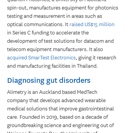
spin-out, manufactures equipment for photonics
testing and measurement in areas such as
optical communications. It
raised US$15 million
in Series C funding to accelerate the
development of test solutions for datacom and
telecom equipment manufacturers. It also
acquired SmarTest Electronics
, giving it research
and manufacturing facilities in Thailand.
Diagnosing gut disorders
Alimetry is an Auckland based MedTech
company that develops advanced wearable
medical solutions that improve gastrointestinal
care. Founded in 2019, based on a decade of
groundbreaking science and engineering out of