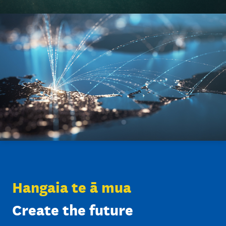
35
patents licensed in 2024
Hangaia te ā mua
Create the future