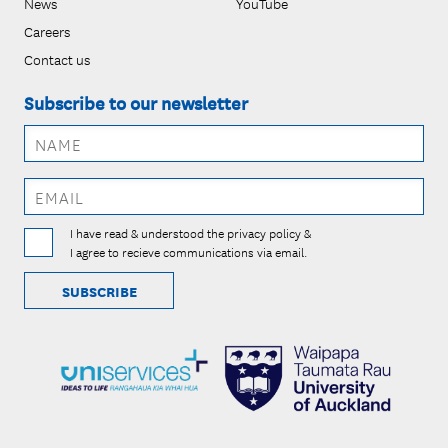
News
YouTube
Careers
Contact us
Subscribe to our newsletter
I have read & understood the privacy policy &
I agree to recieve communications via email.
SUBSCRIBE