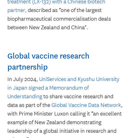
35
treatment (LX-132) with a Chinese biotech
partner,
described as “one of the largest
biopharmaceutical commercialisation deals
patents licensed in 2024
between New Zealand and China".
Global vaccine research
partnership
In July 2024,
UniServices and Kyushu University
in Japan signed a Memorandum of
Understanding
to share vaccine research and
$41m
data as part of the
Global Vaccine Data Network
,
with Prime Minister Luxon calling it “an excellent
example of New Zealand demonstrating
leadership of a global initiative in research and
– Fair value of the