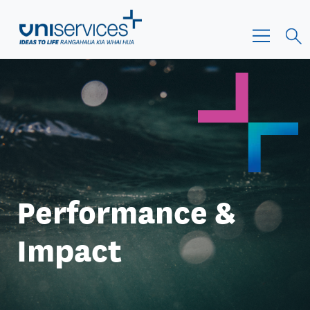
Performance &
Impact