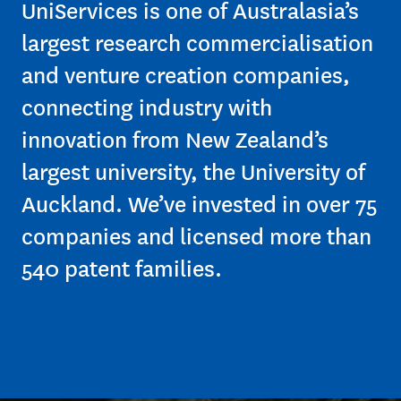
$41m
UniServices is one of Australasia’s
largest research commercialisation
and venture creation companies,
– Fair value of the
connecting industry with
University of Auckland
Inventors’ Fund at the end
innovation from New Zealand’s
of 2023
largest university, the University of
Auckland. We’ve invested in over 75
companies and licensed more than
540 patent families.
36