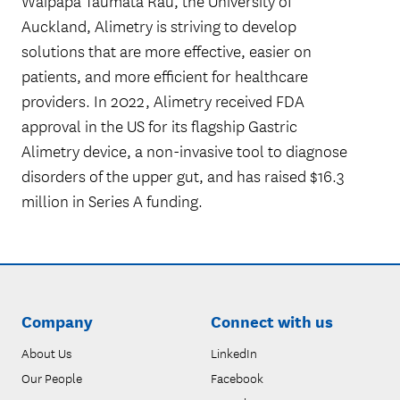
Waipapa Taumata Rau, the University of
Auckland, Alimetry is striving to develop
solutions that are more effective, easier on
patients, and more efficient for healthcare
providers. In 2022, Alimetry received FDA
approval in the US for its flagship Gastric
Alimetry device, a non-invasive tool to diagnose
disorders of the upper gut, and has raised $16.3
million in Series A funding.
Company
Connect with us
About Us
LinkedIn
Our People
Facebook