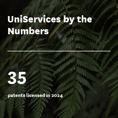
new companies launched
between 2020-2025
UniServices by the
Numbers
35
patents licensed in 2024