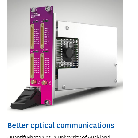
Better optical communications
Quantifi Photonics, a University of Auckland