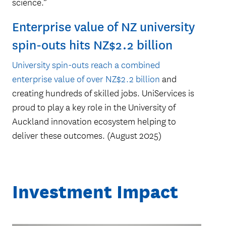
science.”
University of Auckland
Inventors’ Fund at the end
Enterprise value of NZ university
of 2023
spin-outs hits NZ$2.2 billion
University spin-outs reach a combined
enterprise value of over NZ$2.2 billion
and
creating hundreds of skilled jobs. UniServices is
proud to play a key role in the University of
Auckland innovation ecosystem helping to
deliver these outcomes. (August 2025)
Investment Impact